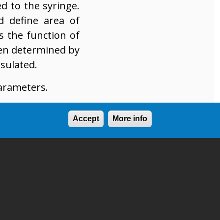
ed to the syringe.
d define area of
s the function of
ten determined by
sulated.
parameters.
Accept
More info
ple dots/lines)