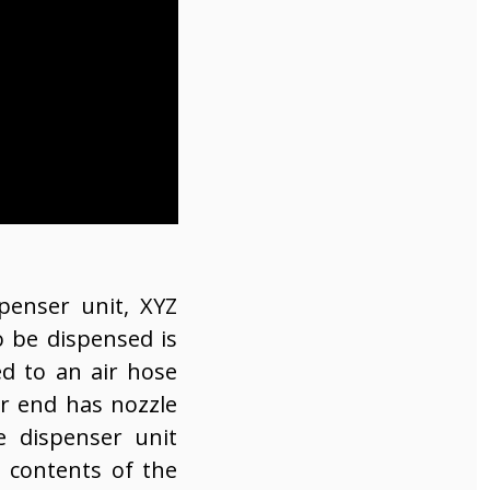
penser unit, XYZ
 be dispensed is
ed to an air hose
er end has nozzle
e dispenser unit
e contents of the