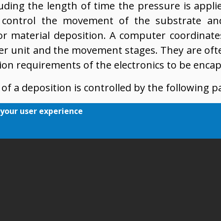
luding the length of time the pressure is appli
 control the movement of the substrate an
or material deposition. A computer coordinate
er unit and the movement stages. They are of
tion requirements of the electronics to be encap
of a deposition is controlled by the following 
ing pressure
 your user experience
 which the pressure was applied
f movement of the stages
rifice diameter
between consecutive dots/lines (in case of multi