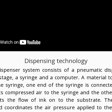
Dispensing technology
ispenser system consists of a pneumatic dis
age, a syringe and a computer. A material to
he syringe, one end of the syringe is connect
ts compressed air to the syringe and the oth
cts the flow of ink on to the substrate. Th
d coordinates the air pressure applied to th