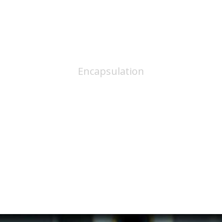
Dispensing
Encapsulation