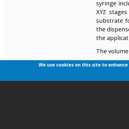
syringe inc
XYZ stages
substrate f
the dispens
the applica
The volume 
Dispens
We use cookies on this site to enhance
Time for
Speed o
Nozzle o
The gap 