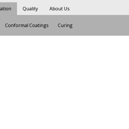
ation
Quality
About Us
Conformal Coatings
Curing