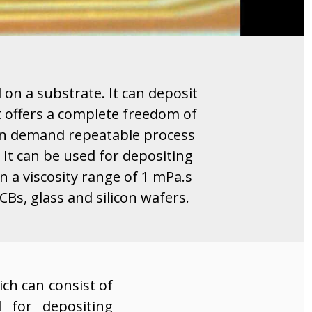
l on a substrate. It can deposit
It offers a complete freedom of
p on demand repeatable process
It can be used for depositing
n a viscosity range of 1 mPa.s
CBs, glass and silicon wafers.
ch can consist of
d for depositing