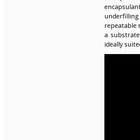
encapsulant
underfillin
repeatable 
a substrate
ideally suit