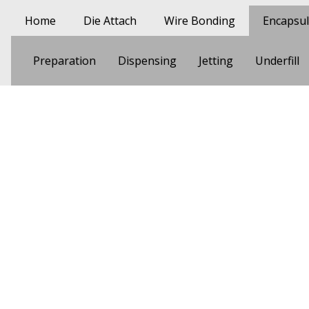
Skip to main content
Main navigation
Home
Die Attach
Wire Bonding
Encapsul
Encapsulation
Preparation
Dispensing
Jetting
Underfill