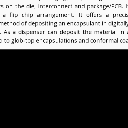
s on the die, interconnect and package/PCB. It
g a flip chip arrangement. It offers a preci
method of depositing an encapsulant in digitall
. As a dispenser can deposit the material in a
ed to glob-top encapsulations and conformal coa